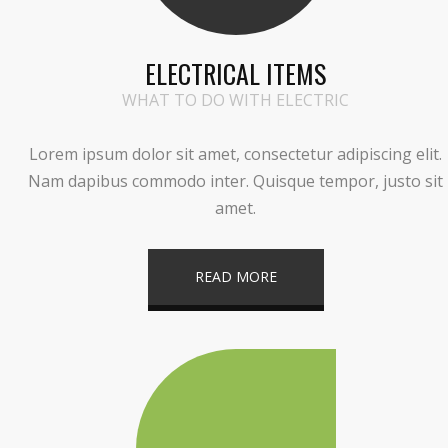
ELECTRICAL ITEMS
WHAT TO DO WITH ELECTRIC
Lorem ipsum dolor sit amet, consectetur adipiscing elit.
Nam dapibus commodo inter. Quisque tempor, justo sit
amet.
READ MORE