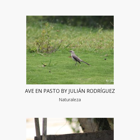
AVE EN PASTO BY JULIÁN RODRÍGUEZ
Naturaleza