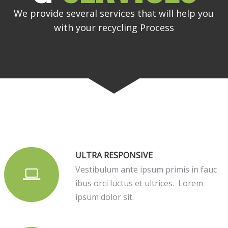
We provide several services that will help you
with your recycling Process
ULTRA RESPONSIVE
Vestibulum ante ipsum primis in fauc
ibus orci luctus et ultrices. Lorem
ipsum dolor sit.