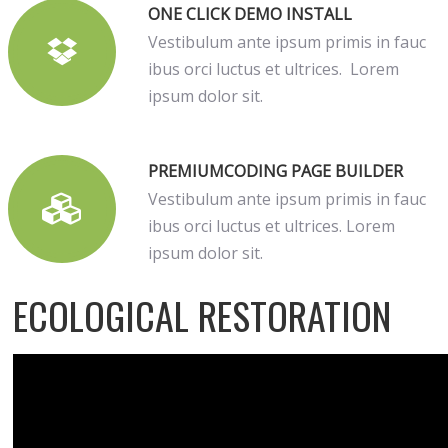
ONE CLICK DEMO INSTALL
Vestibulum ante ipsum primis in fauc
ibus orci luctus et ultrices. Lorem
ipsum dolor sit.
PREMIUMCODING PAGE BUILDER
Vestibulum ante ipsum primis in fauc
ibus orci luctus et ultrices. Lorem
ipsum dolor sit.
ECOLOGICAL RESTORATION