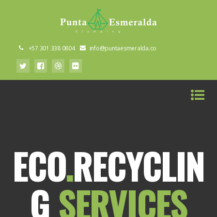
+57 301 338 0804
info@puntaesmeralda.co
ECO
.
RECYCLIN
G
SERVICES