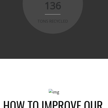
136
TONS RECYCLED
HOW TO IMPROVE OUR