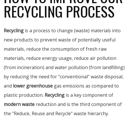
RECYCLING PROCESS
Recycling
is a process to change (waste) materials into
new products to prevent waste of potentially useful
materials, reduce the consumption of fresh raw
materials, reduce energy usage, reduce air pollution
(from incineration) and water pollution (from landfilling)
by reducing the need for "conventional" waste disposal,
and
lower greenhouse
gas emissions as compared to
plastic production.
Recycling
is a key component of
modern waste
reduction and is the third component of
the "Reduce, Reuse and Recycle" waste hierarchy.