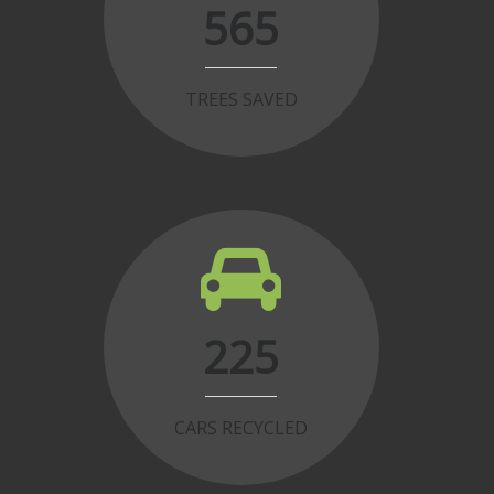
565
TREES SAVED
225
CARS RECYCLED