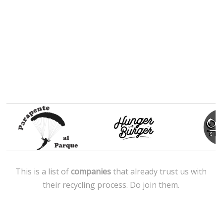
This is a list of
companies
that already trust us with
their recycling process. Do join them.