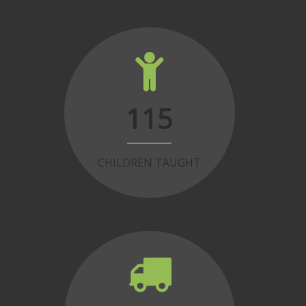
115
CHILDREN TAUGHT