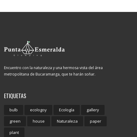
Encuentro con la naturaleza y una hermosa vista del área
metropolitana de Bucaramanga, que te harán soñar.
ETIQUETAS
bulb
ecologoy
Ecología
gallery
green
house
Naturaleza
paper
plant