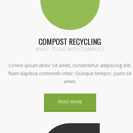
COMPOST RECYCLING
WHAT TO DO WITH COMPOST
Lorem ipsum dolor sit amet, consectetur adipiscing elit.
Nam dapibus commodo inter. Quisque tempor, justo sit
amet.
READ MORE