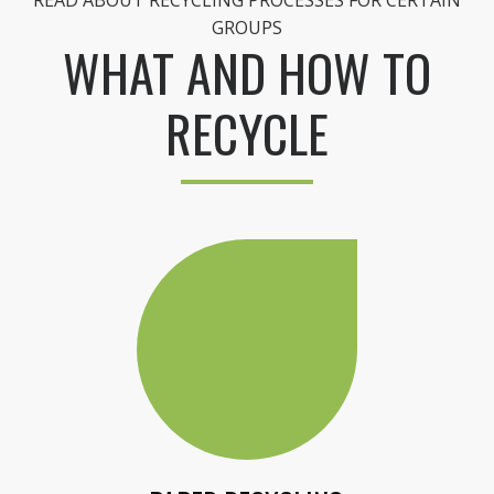
READ ABOUT RECYCLING PROCESSES FOR CERTAIN
GROUPS
WHAT AND HOW TO
RECYCLE