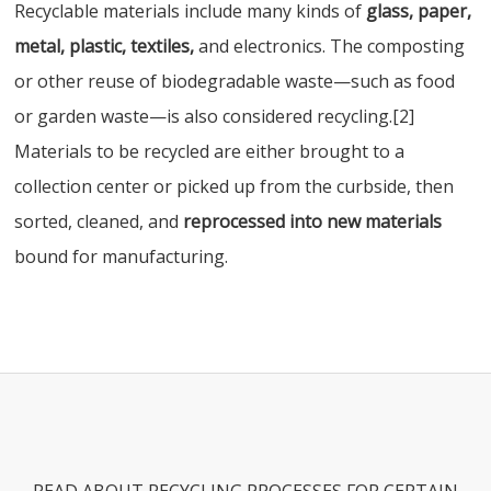
Recyclable materials include many kinds of
glass, paper,
metal, plastic, textiles,
and electronics. The composting
or other reuse of biodegradable waste—such as food
or garden waste—is also considered recycling.[2]
Materials to be recycled are either brought to a
collection center or picked up from the curbside, then
sorted, cleaned, and
reprocessed into new materials
bound for manufacturing.