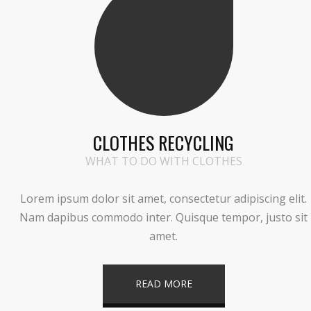
CLOTHES RECYCLING
WHAT TO DO WITH CLOTHES
Lorem ipsum dolor sit amet, consectetur adipiscing elit.
Nam dapibus commodo inter. Quisque tempor, justo sit
amet.
READ MORE