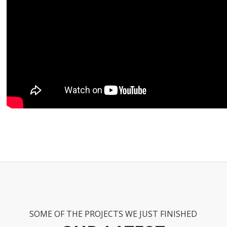
SOME OF THE PROJECTS WE JUST FINISHED