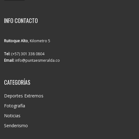
INFO CONTACTO
Ruitoque Alto
, Kilometro 5
Tel:
(+57) 301 338 0804
Email:
info@puntaesmeralda.co
CATEGORÍAS
Deportes Extremos
Fotografía
Noticias
Senderismo