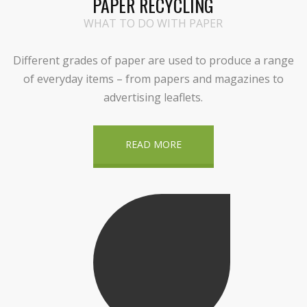
PAPER RECYCLING
WHAT TO DO WITH PAPER
Different grades of paper are used to produce a range
of everyday items – from papers and magazines to
advertising leaflets.
READ MORE