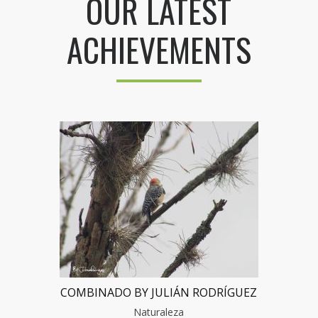
OUR LATEST
ACHIEVEMENTS
COMBINADO BY JULIÁN RODRÍGUEZ
Naturaleza