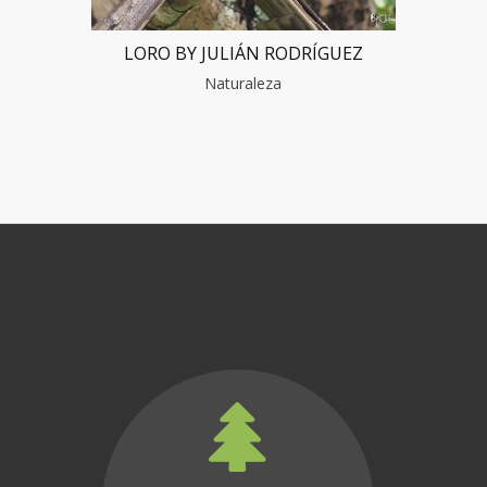
LORO BY JULIÁN RODRÍGUEZ
Naturaleza