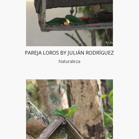
PAREJA LOROS BY JULIÁN RODRÍGUEZ
Naturaleza