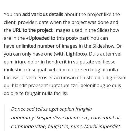
You can
add various details
about the project like the
client, provider, date when the project was done and
the
URL to the project
. Images used in the Slideshow
are in the
«Uploaded to this post»
part. You can
have
unlimited number
of images in the Slideshow. Or
you can only have one (with
Lightbox
). Duis autem vel
eum iriure dolor in hendrerit in vulputate velit esse
molestie consequat, vel illum dolore eu feugiat nulla
facilisis at vero eros et accumsan et iusto odio dignissim
qui blandit praesent luptatum zzril delenit augue duis
dolore te feugait nulla facilisi.
D
onec sed tellus eget sapien fringilla
nonummy.
Suspendisse quam sem, consequat at,
commodo vitae, feugiat in, nunc. Morbi imperdiet