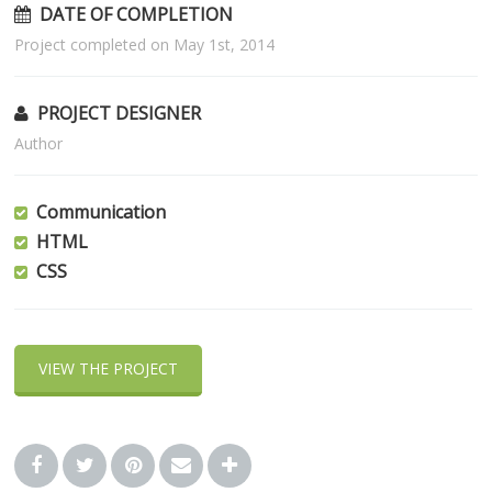
DATE OF COMPLETION
Project completed on May 1st, 2014
PROJECT DESIGNER
Author
Communication
HTML
CSS
VIEW THE PROJECT