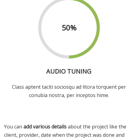
50
%
AUDIO TUNING
Class aptent taciti sociosqu ad litora torquent per
conubia nostra, per inceptos hime.
You can
add various details
about the project like the
client, provider, date when the project was done and