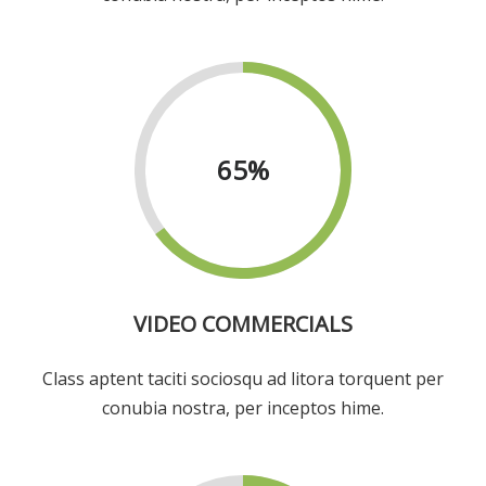
65
%
VIDEO COMMERCIALS
Class aptent taciti sociosqu ad litora torquent per
conubia nostra, per inceptos hime.