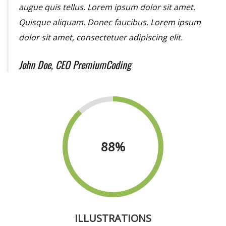
augue quis tellus. Lorem ipsum dolor sit amet.
Quisque aliquam. Donec faucibus.
Lorem ipsum
dolor sit amet, consectetuer adipiscing elit.
John Doe, CEO PremiumCoding
88
%
ILLUSTRATIONS