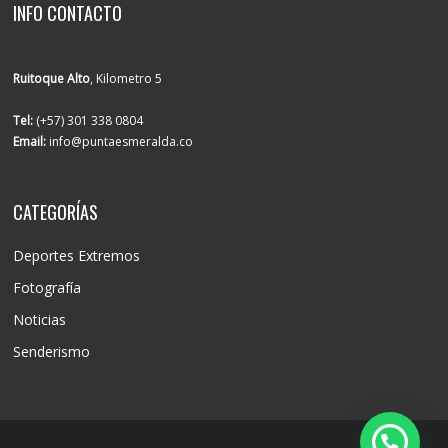
INFO CONTACTO
Ruitoque Alto
, Kilometro 5
Tel:
(+57) 301 338 0804
Email:
info@puntaesmeralda.co
CATEGORÍAS
Deportes Extremos
Fotografía
Noticias
Senderismo