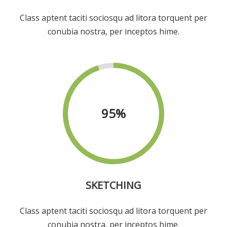
Class aptent taciti sociosqu ad litora torquent per
conubia nostra, per inceptos hime.
95
%
SKETCHING
Class aptent taciti sociosqu ad litora torquent per
conubia nostra, per inceptos hime.