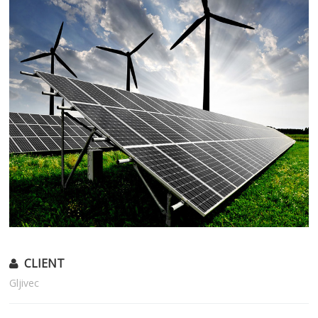
CLIENT
Gljivec