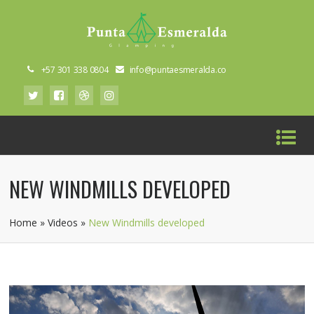
+57 301 338 0804
info@puntaesmeralda.co
NEW WINDMILLS DEVELOPED
Home
»
Videos
»
New Windmills developed