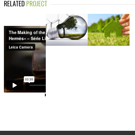
RELATED
PROJECT