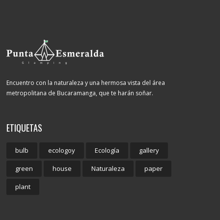
Encuentro con la naturaleza y una hermosa vista del área
metropolitana de Bucaramanga, que te harán soñar.
ETIQUETAS
bulb
ecologoy
Ecología
gallery
green
house
Naturaleza
paper
plant