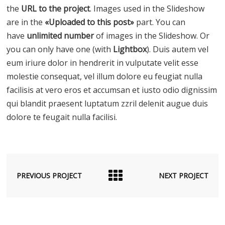
the
URL to the project
. Images used in the Slideshow
are in the
«Uploaded to this post»
part. You can
have
unlimited number
of images in the Slideshow. Or
you can only have one (with
Lightbox
). Duis autem vel
eum iriure dolor in hendrerit in vulputate velit esse
molestie consequat, vel illum dolore eu feugiat nulla
facilisis at vero eros et accumsan et iusto odio dignissim
qui blandit praesent luptatum zzril delenit augue duis
dolore te feugait nulla facilisi.
PREVIOUS PROJECT
NEXT PROJECT