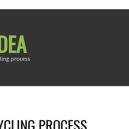
DEA
ling process
YCLING PROCESS