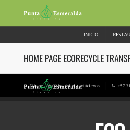
INICIO
RESTA
HOME PAGE ECORECYCLE TRANS
Si tiene alguna inquietud contáctenos
+57 3