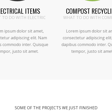
LECTRICAL ITEMS
COMPOST RECYCL
 TO DO WITH ELECTRIC
WHAT TO DO WITH COM
m ipsum dolor sit amet,
Lorem ipsum dolor sit a
tetur adipiscing elit. Nam
consectetur adipiscing eli
s commodo inter. Quisque
dapibus commodo inter. Q
mpor, justo sit amet.
tempor, justo sit amet
SOME OF THE PROJECTS WE JUST FINISHED