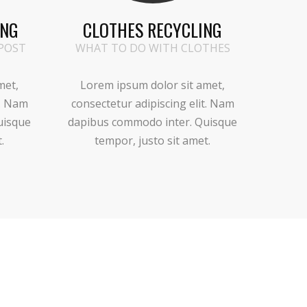
ING
CLOTHES RECYCLING
POST
WHAT TO DO WITH CLOTHES
met,
Lorem ipsum dolor sit amet,
t. Nam
consectetur adipiscing elit. Nam
uisque
dapibus commodo inter. Quisque
.
tempor, justo sit amet.