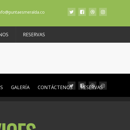
nfo@puntaesmeralda.co
NOS
RESERVAS
OS
GALERÍA
CONTÁCTENOS
RESERVAS