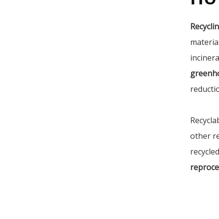
Recycli
materia
incinera
greenh
reducti
Recycla
other r
recycled
reproce