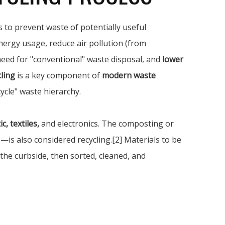
 to prevent waste of potentially useful
nergy usage, reduce air pollution (from
 need for "conventional" waste disposal, and
lower
ling
is a key component of
modern waste
ycle" waste hierarchy.
c, textiles,
and electronics. The composting or
s also considered recycling.[2] Materials to be
 the curbside, then sorted, cleaned, and