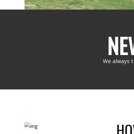
NE
We always t
HO