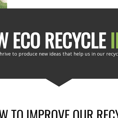
W ECO RECYCLE
I
hrive to produce new ideas that help us in our recyc
W TO IMPROVE OUR REC