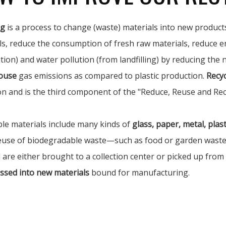
ng
is a process to change (waste) materials into new products
ls, reduce the consumption of fresh raw materials, reduce e
tion) and water pollution (from landfilling) by reducing the
ouse
gas emissions as compared to plastic production.
Recyc
on and is the third component of the "Reduce, Reuse and Rec
ble materials include many kinds of
glass, paper, metal, plasti
euse of biodegradable waste—such as food or garden waste—i
 are either brought to a collection center or picked up from
ssed into new materials
bound for manufacturing.