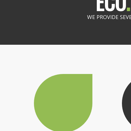
ECO
.
WE PROVIDE SEV