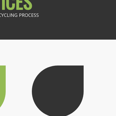
ICES
CYCLING PROCESS