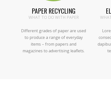
PAPER RECYCLING
E
WHAT TO DO WITH PAPER
WHAT
Different grades of paper are used
Lore
to produce a range of everyday
consec
items – from papers and
dapibu
magazines to advertising leaflets.
te