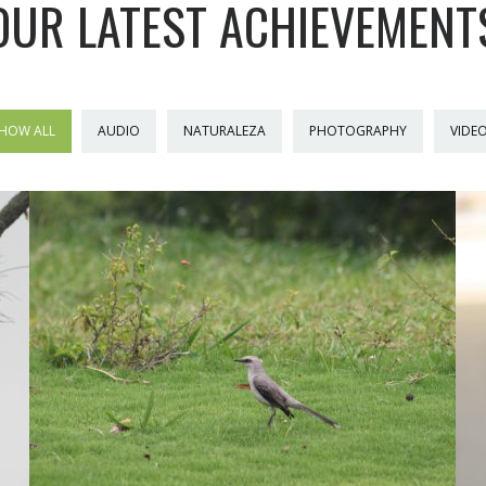
OUR LATEST ACHIEVEMENT
HOW ALL
AUDIO
NATURALEZA
PHOTOGRAPHY
VIDE