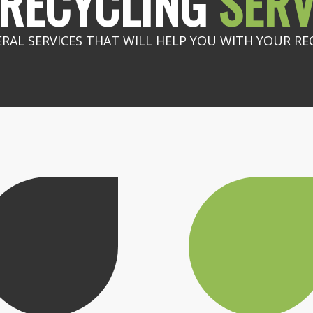
RECYCLING
SERV
ERAL SERVICES THAT WILL HELP YOU WITH YOUR RE