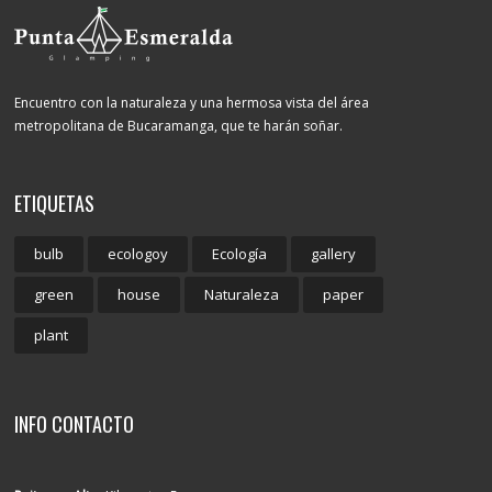
Encuentro con la naturaleza y una hermosa vista del área
metropolitana de Bucaramanga, que te harán soñar.
ETIQUETAS
bulb
ecologoy
Ecología
gallery
green
house
Naturaleza
paper
plant
INFO CONTACTO