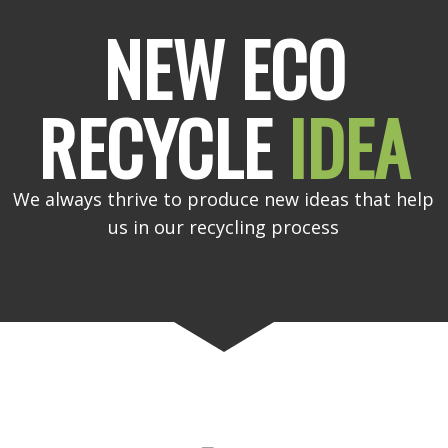
NEW ECO
RECYCLE
IDEA
We always thrive to produce new ideas that help
us in our recycling process