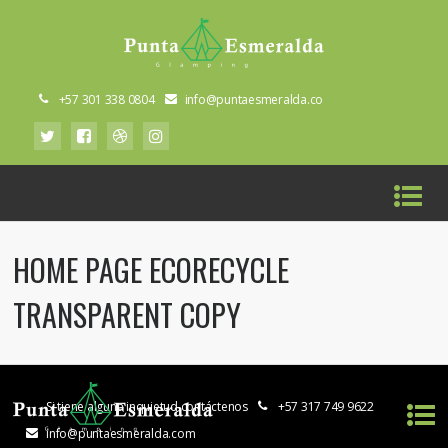
+57 301 338 0804
info@puntaesmeralda.co
HOME PAGE ECORECYCLE
TRANSPARENT COPY
Si tiene alguna inquietud contáctenos
+57 317 749 9622
info@puntaesmeralda.com