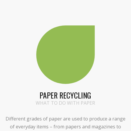
PAPER RECYCLING
WHAT TO DO WITH PAPER
Different grades of paper are used to produce a range
of everyday items – from papers and magazines to