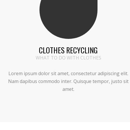
CLOTHES RECYCLING
WHAT TO DO WITH CLOTHES
Lorem ipsum dolor sit amet, consectetur adipiscing elit.
Nam dapibus commodo inter. Quisque tempor, justo sit
amet.