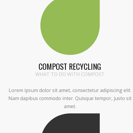
COMPOST RECYCLING
WHAT TO DO WITH COMPOST
Lorem ipsum dolor sit amet, consectetur adipiscing elit.
Nam dapibus commodo inter. Quisque tempor, justo sit
amet.