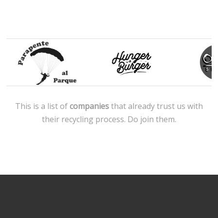
This is a list of
companies
that already trust us with
their recycling process. Do join them.