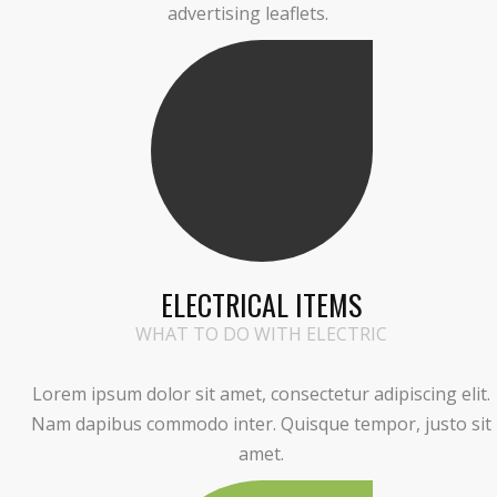
advertising leaflets.
ELECTRICAL ITEMS
WHAT TO DO WITH ELECTRIC
Lorem ipsum dolor sit amet, consectetur adipiscing elit.
Nam dapibus commodo inter. Quisque tempor, justo sit
amet.