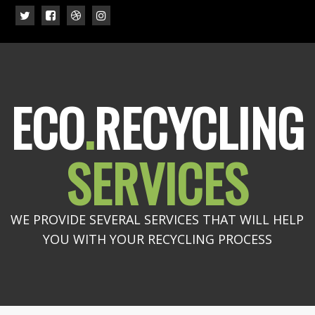
ECO
.
RECYCLING
SERVICES
WE PROVIDE SEVERAL SERVICES THAT WILL HELP
YOU WITH YOUR RECYCLING PROCESS