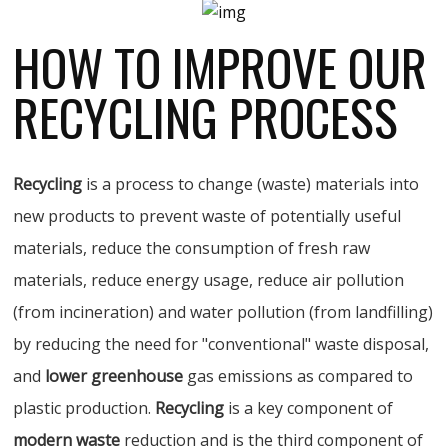
HOW TO IMPROVE OUR
RECYCLING PROCESS
Recycling
is a process to change (waste) materials into
new products to prevent waste of potentially useful
materials, reduce the consumption of fresh raw
materials, reduce energy usage, reduce air pollution
(from incineration) and water pollution (from landfilling)
by reducing the need for "conventional" waste disposal,
and
lower greenhouse
gas emissions as compared to
plastic production.
Recycling
is a key component of
modern waste
reduction and is the third component of