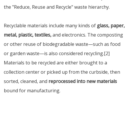
the "Reduce, Reuse and Recycle" waste hierarchy.
Recyclable materials include many kinds of
glass, paper,
metal, plastic, textiles,
and electronics. The composting
or other reuse of biodegradable waste—such as food
or garden waste—is also considered recycling.[2]
Materials to be recycled are either brought to a
collection center or picked up from the curbside, then
sorted, cleaned, and
reprocessed into new materials
bound for manufacturing.