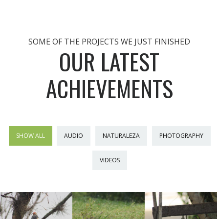
SOME OF THE PROJECTS WE JUST FINISHED
OUR LATEST
ACHIEVEMENTS
SHOW ALL
AUDIO
NATURALEZA
PHOTOGRAPHY
VIDEOS