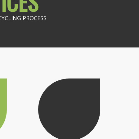
ICES
CYCLING PROCESS