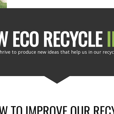
W ECO RECYCLE
I
hrive to produce new ideas that help us in our recyc
W TO IMPROVE OUR REC