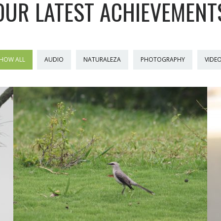
OUR LATEST ACHIEVEMENT
HOW ALL
AUDIO
NATURALEZA
PHOTOGRAPHY
VIDE