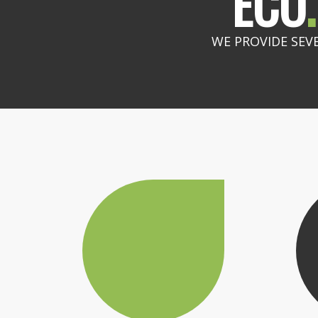
ECO
.
WE PROVIDE SEV