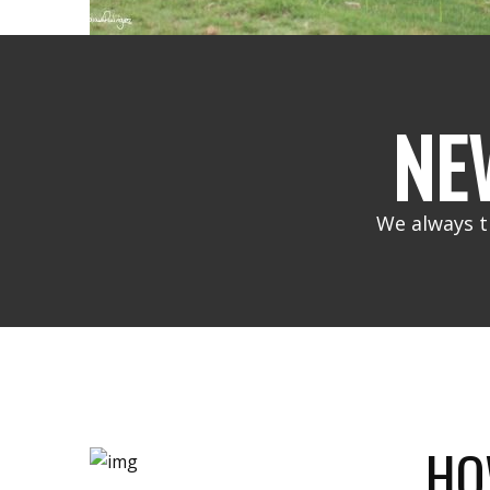
NE
We always t
HO