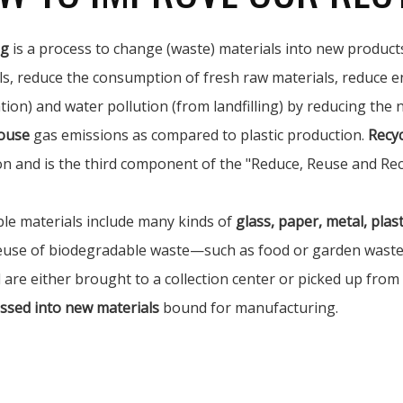
ng
is a process to change (waste) materials into new products
ls, reduce the consumption of fresh raw materials, reduce e
tion) and water pollution (from landfilling) by reducing the
ouse
gas emissions as compared to plastic production.
Recyc
on and is the third component of the "Reduce, Reuse and Rec
ble materials include many kinds of
glass, paper, metal, plasti
euse of biodegradable waste—such as food or garden waste—i
 are either brought to a collection center or picked up from
ssed into new materials
bound for manufacturing.