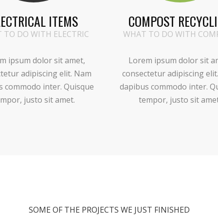
LECTRICAL ITEMS
COMPOST RECYCL
 TO DO WITH ELECTRIC
WHAT TO DO WITH COM
m ipsum dolor sit amet,
Lorem ipsum dolor sit a
tetur adipiscing elit. Nam
consectetur adipiscing eli
s commodo inter. Quisque
dapibus commodo inter. Q
mpor, justo sit amet.
tempor, justo sit amet
SOME OF THE PROJECTS WE JUST FINISHED