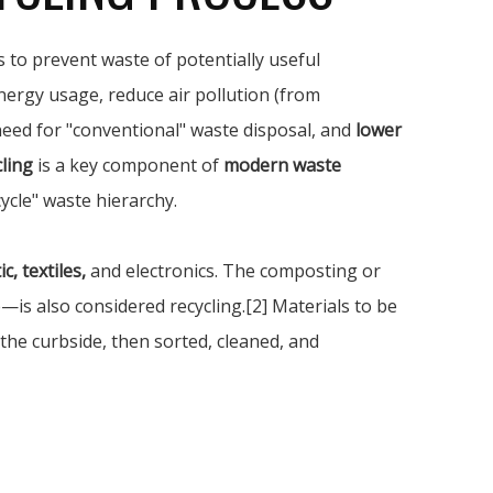
 to prevent waste of potentially useful
nergy usage, reduce air pollution (from
 need for "conventional" waste disposal, and
lower
ling
is a key component of
modern waste
ycle" waste hierarchy.
c, textiles,
and electronics. The composting or
s also considered recycling.[2] Materials to be
 the curbside, then sorted, cleaned, and