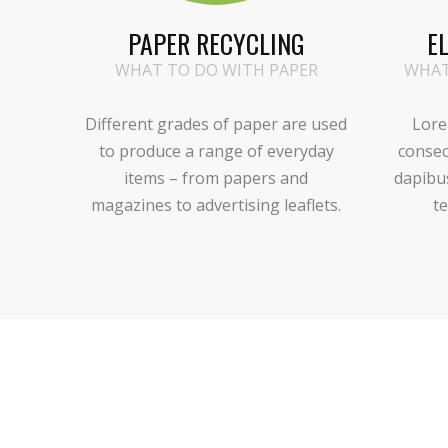
PAPER RECYCLING
E
WHAT TO DO WITH PAPER
WHAT
Different grades of paper are used
Lore
to produce a range of everyday
consec
items – from papers and
dapibu
magazines to advertising leaflets.
te