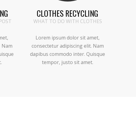
ING
CLOTHES RECYCLING
POST
WHAT TO DO WITH CLOTHES
met,
Lorem ipsum dolor sit amet,
t. Nam
consectetur adipiscing elit. Nam
uisque
dapibus commodo inter. Quisque
.
tempor, justo sit amet.