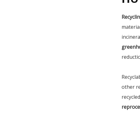
Recycli
materia
incinera
greenh
reducti
Recycla
other r
recycled
reproce