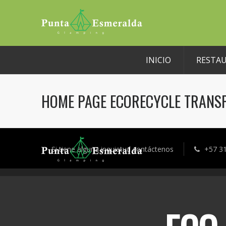
INICIO
RESTA
HOME PAGE ECORECYCLE TRANS
Si tiene alguna inquietud contáctenos
+57 3