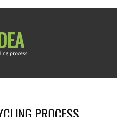
DEA
ling process
YCLING PROCESS