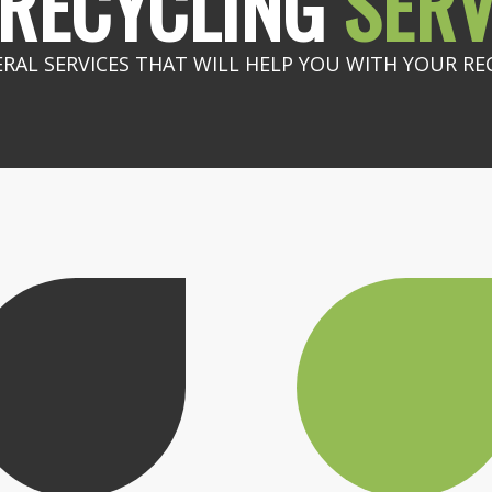
RECYCLING
SERV
ERAL SERVICES THAT WILL HELP YOU WITH YOUR RE