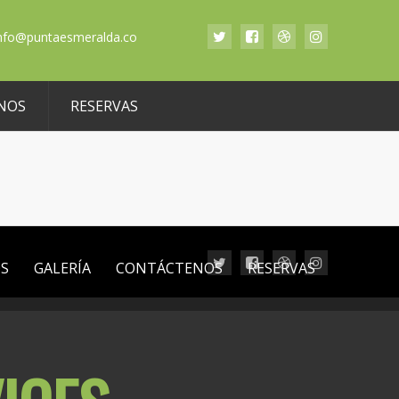
nfo@puntaesmeralda.co
NOS
RESERVAS
OS
GALERÍA
CONTÁCTENOS
RESERVAS