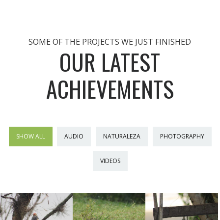
SOME OF THE PROJECTS WE JUST FINISHED
OUR LATEST
ACHIEVEMENTS
SHOW ALL
AUDIO
NATURALEZA
PHOTOGRAPHY
VIDEOS