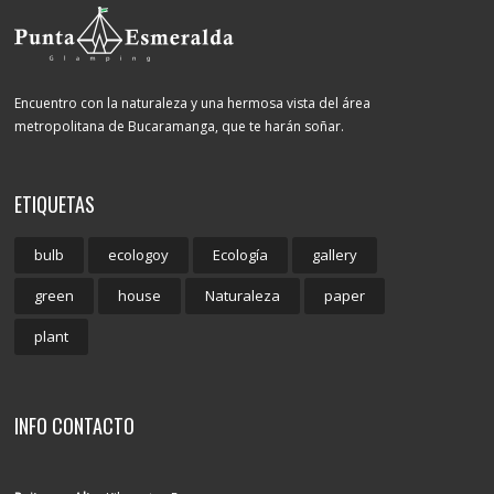
Encuentro con la naturaleza y una hermosa vista del área
metropolitana de Bucaramanga, que te harán soñar.
ETIQUETAS
bulb
ecologoy
Ecología
gallery
green
house
Naturaleza
paper
plant
INFO CONTACTO