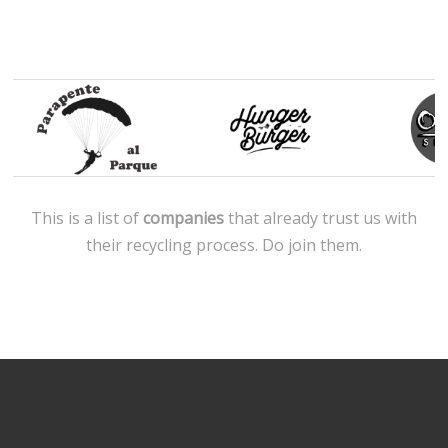
This is a list of
companies
that already trust us with
their recycling process. Do join them.