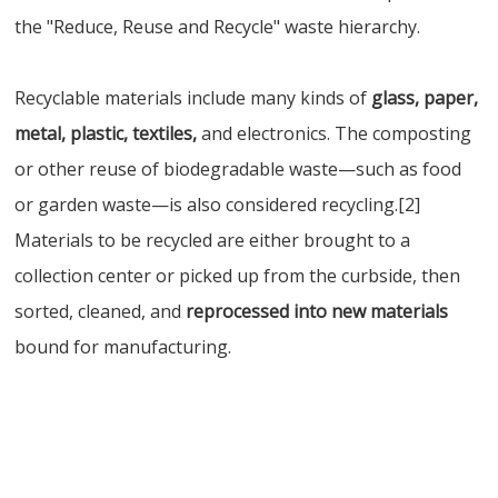
the "Reduce, Reuse and Recycle" waste hierarchy.
Recyclable materials include many kinds of
glass, paper,
metal, plastic, textiles,
and electronics. The composting
or other reuse of biodegradable waste—such as food
or garden waste—is also considered recycling.[2]
Materials to be recycled are either brought to a
collection center or picked up from the curbside, then
sorted, cleaned, and
reprocessed into new materials
bound for manufacturing.