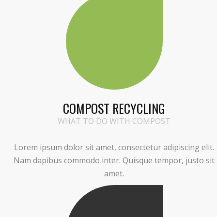
COMPOST RECYCLING
WHAT TO DO WITH COMPOST
Lorem ipsum dolor sit amet, consectetur adipiscing elit.
Nam dapibus commodo inter. Quisque tempor, justo sit
amet.