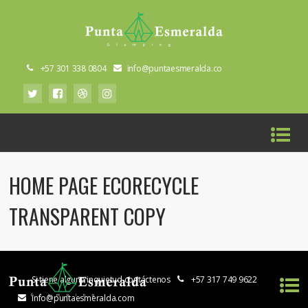
+57 301 338 0804
info@puntaesmeralda.co
HOME PAGE ECORECYCLE
TRANSPARENT COPY
Si tiene alguna inquietud contáctenos
+57 317 749 9622
info@puntaesmeralda.com