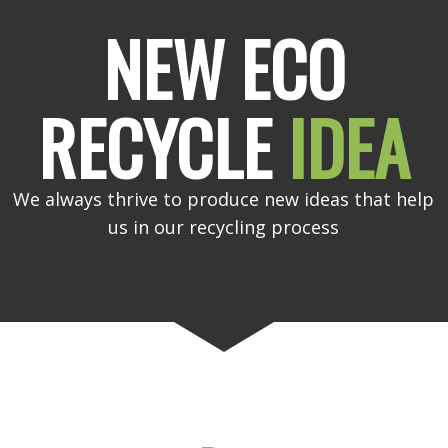
NEW ECO
RECYCLE
IDEA
We always thrive to produce new ideas that help
us in our recycling process