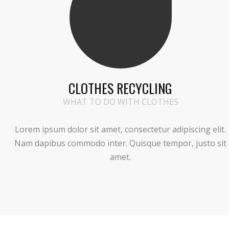
CLOTHES RECYCLING
WHAT TO DO WITH CLOTHES
Lorem ipsum dolor sit amet, consectetur adipiscing elit.
Nam dapibus commodo inter. Quisque tempor, justo sit
amet.