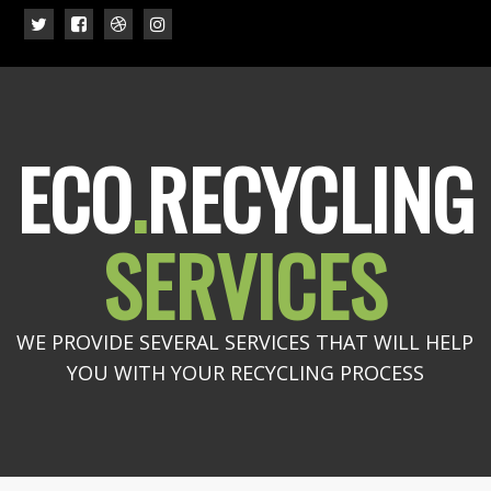
ECO
.
RECYCLING
SERVICES
WE PROVIDE SEVERAL SERVICES THAT WILL HELP
YOU WITH YOUR RECYCLING PROCESS