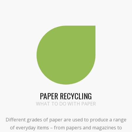
PAPER RECYCLING
WHAT TO DO WITH PAPER
Different grades of paper are used to produce a range
of everyday items – from papers and magazines to