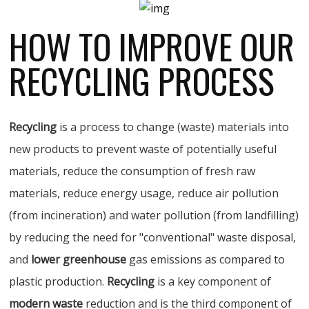
HOW TO IMPROVE OUR
RECYCLING PROCESS
Recycling
is a process to change (waste) materials into
new products to prevent waste of potentially useful
materials, reduce the consumption of fresh raw
materials, reduce energy usage, reduce air pollution
(from incineration) and water pollution (from landfilling)
by reducing the need for "conventional" waste disposal,
and
lower greenhouse
gas emissions as compared to
plastic production.
Recycling
is a key component of
modern waste
reduction and is the third component of