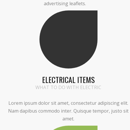
advertising leaflets.
ELECTRICAL ITEMS
WHAT TO DO WITH ELECTRIC
Lorem ipsum dolor sit amet, consectetur adipiscing elit.
Nam dapibus commodo inter. Quisque tempor, justo sit
amet.